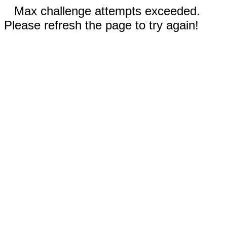
Max challenge attempts exceeded.
Please refresh the page to try again!