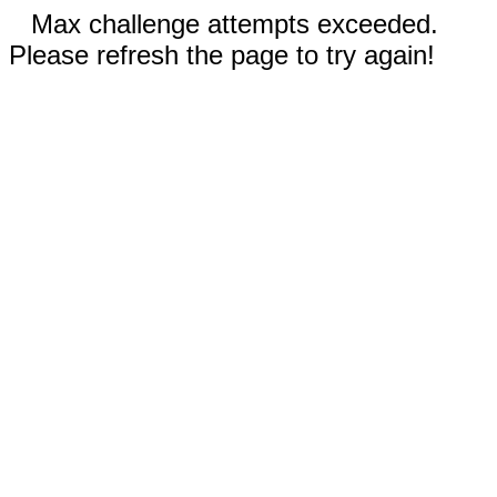
Max challenge attempts exceeded.
Please refresh the page to try again!