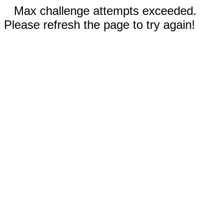
Max challenge attempts exceeded.
Please refresh the page to try again!