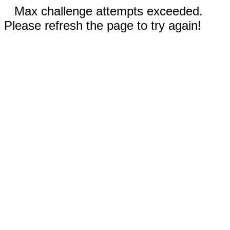
Max challenge attempts exceeded.
Please refresh the page to try again!