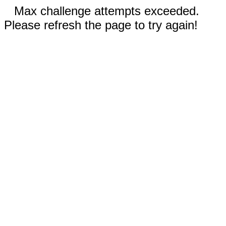
Max challenge attempts exceeded.
Please refresh the page to try again!